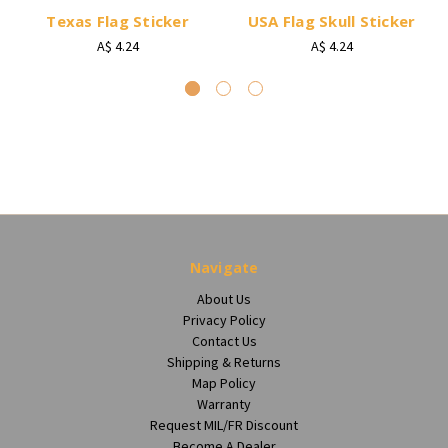
Texas Flag Sticker
USA Flag Skull Sticker
A$ 4.24
A$ 4.24
Navigate
About Us
Privacy Policy
Contact Us
Shipping & Returns
Map Policy
Warranty
Request MIL/FR Discount
Become A Dealer