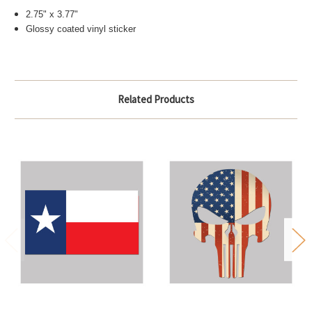
2.75" x 3.77"
Glossy coated vinyl sticker
Related Products