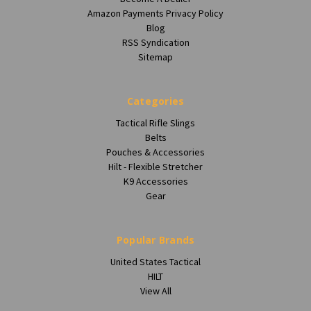
Amazon Payments Privacy Policy
Blog
RSS Syndication
Sitemap
Categories
Tactical Rifle Slings
Belts
Pouches & Accessories
Hilt - Flexible Stretcher
K9 Accessories
Gear
Popular Brands
United States Tactical
HILT
View All