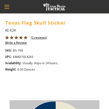
Texas Flag Skull Sticker
A$ 4.24
(2 reviews)
Write a Review
SKU:
BS-769
UPC:
846637014283
Availability:
Usually ships in 24 hours.
Weight:
0.30 Ounces