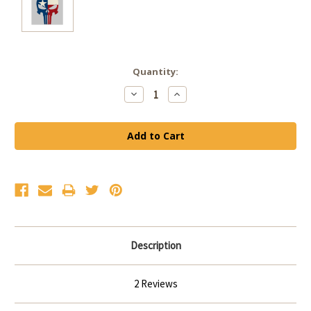
Current
Quantity:
Stock:
Decrease
Increase
Quantity:
Quantity:
Description
2 Reviews