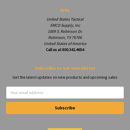
Info
United States Tactical
EMCO Supply, Inc
1009 S. Robinson Dr.
Robinson, TX 76706
United States of America
Call us at 800.342.4654
Subscribe to our newsletter
Get the latest updates on new products and upcoming sales
Email
Address