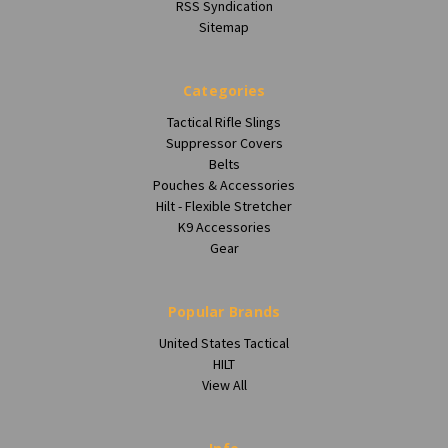
RSS Syndication
Sitemap
Categories
Tactical Rifle Slings
Suppressor Covers
Belts
Pouches & Accessories
Hilt - Flexible Stretcher
K9 Accessories
Gear
Popular Brands
United States Tactical
HILT
View All