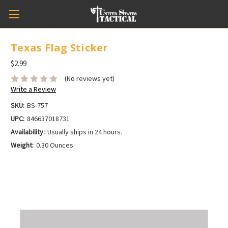
Texas Flag Sticker
$2.99
(No reviews yet)
Write a Review
SKU:
BS-757
UPC:
846637018731
Availability:
Usually ships in 24 hours.
Weight:
0.30 Ounces