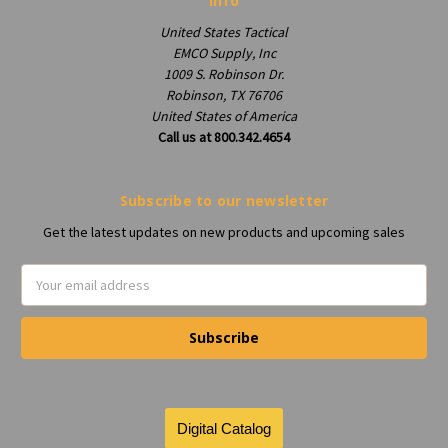
Info
United States Tactical
EMCO Supply, Inc
1009 S. Robinson Dr.
Robinson, TX 76706
United States of America
Call us at 800.342.4654
Subscribe to our newsletter
Get the latest updates on new products and upcoming sales
Email
Address