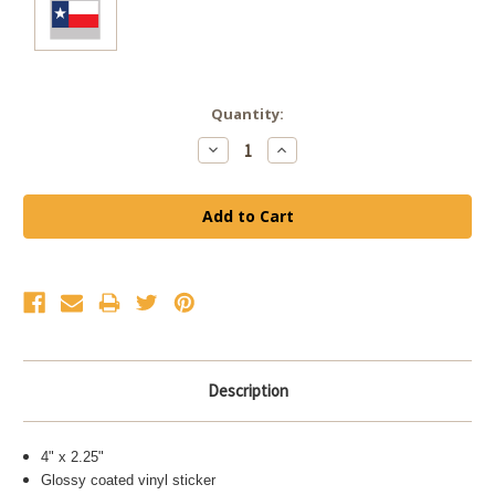
Current
Quantity:
Stock:
Decrease
Increase
Quantity:
Quantity:
Description
4" x 2.25"
Glossy coated vinyl sticker