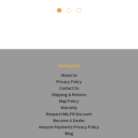
Navigate
About Us
Privacy Policy
Contact Us
Shipping & Returns
Map Policy
Warranty
Request MIL/FR Discount
Become A Dealer
Amazon Payments Privacy Policy
Blog