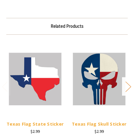
Related Products
Texas Flag State Sticker
Texas Flag Skull Sticker
$2.99
$2.99