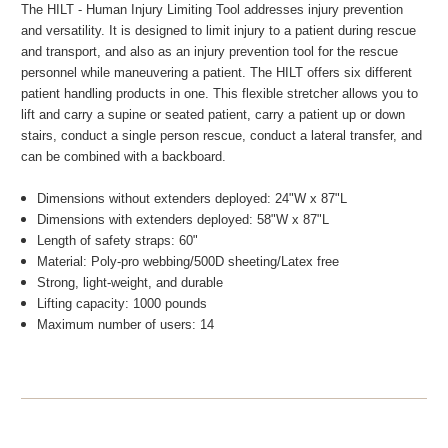
The HILT - Human Injury Limiting Tool addresses injury prevention
and versatility. It is designed to limit injury to a patient during rescue
and transport, and also as an injury prevention tool for the rescue
personnel while maneuvering a patient. The HILT offers six different
patient handling products in one. This flexible stretcher allows you to
lift and carry a supine or seated patient, carry a patient up or down
stairs, conduct a single person rescue, conduct a lateral transfer, and
can be combined with a backboard.
Dimensions without extenders deployed: 24"W x 87"L
Dimensions with extenders deployed: 58"W x 87"L
Length of safety straps: 60"
Material: Poly-pro webbing/500D sheeting/Latex free
Strong, light-weight, and durable
Lifting capacity: 1000 pounds
Maximum number of users: 14