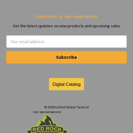
Subscribe to our newsletter
Get the latest updates on new products and upcoming sales
Email
Address
© 2026 United States Tactical