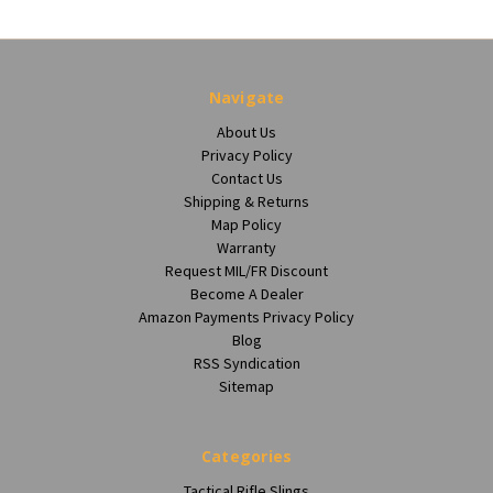
Navigate
About Us
Privacy Policy
Contact Us
Shipping & Returns
Map Policy
Warranty
Request MIL/FR Discount
Become A Dealer
Amazon Payments Privacy Policy
Blog
RSS Syndication
Sitemap
Categories
Tactical Rifle Slings