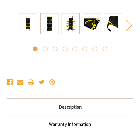
Current
Stock:
Description
Warranty Information