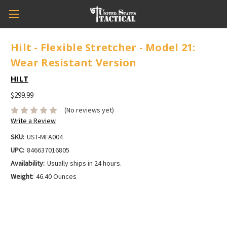
Hilt - Flexible Stretcher - Model 21:
Wear Resistant Version
HILT
$299.99
(No reviews yet)
Write a Review
SKU:
UST-MFA004
UPC:
846637016805
Availability:
Usually ships in 24 hours.
Weight:
46.40 Ounces