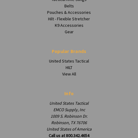
Belts
Pouches & Accessories
Hilt - Flexible Stretcher
K9 Accessories
Gear
Popular Brands
United States Tactical
HILT
View All
Info
United States Tactical
EMCO Supply, Inc
1009 S. Robinson Dr.
Robinson, TX 76706
United States of America
Call us at 800.342.4654