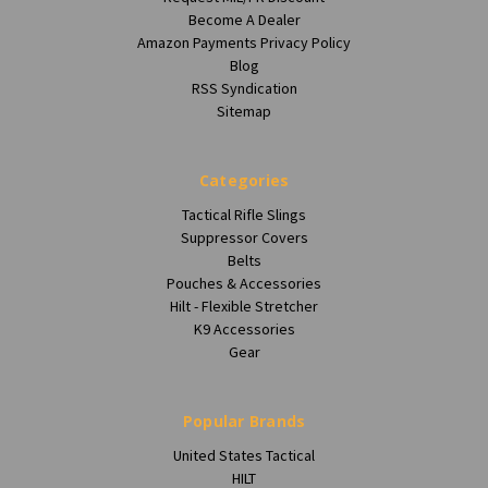
Become A Dealer
Amazon Payments Privacy Policy
Blog
RSS Syndication
Sitemap
Categories
Tactical Rifle Slings
Suppressor Covers
Belts
Pouches & Accessories
Hilt - Flexible Stretcher
K9 Accessories
Gear
Popular Brands
United States Tactical
HILT