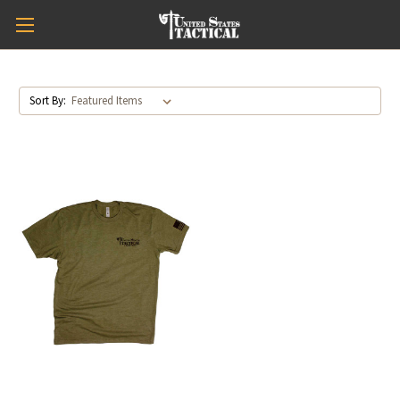
Sort By: