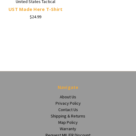
United States Tactical
UST Made Here T-Shirt
$24.99
Navigate
About Us
Privacy Policy
Contact Us
Shipping & Returns
Map Policy
Warranty
Request MIL/FR Discount