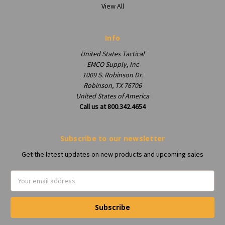
View All
Info
United States Tactical
EMCO Supply, Inc
1009 S. Robinson Dr.
Robinson, TX 76706
United States of America
Call us at 800.342.4654
Subscribe to our newsletter
Get the latest updates on new products and upcoming sales
Email
Address