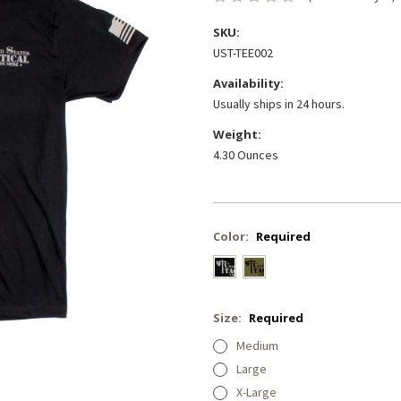
SKU:
UST-TEE002
Availability:
Usually ships in 24 hours.
Weight:
4.30 Ounces
Color:
Required
Size:
Required
Medium
Large
X-Large