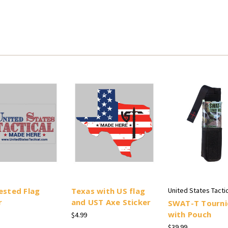
ested Flag
Texas with US flag
United States Tactic
r
and UST Axe Sticker
SWAT-T Tourni
with Pouch
$4.99
$39.99