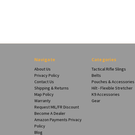
Navigate
Categories
About Us
Tactical Rifle Slings
Privacy Policy
Belts
Contact Us
Pouches & Accessories
Shipping & Returns
Hilt - Flexible Stretcher
Map Policy
K9 Accessories
Warranty
Gear
Request MIL/FR Discount
Become A Dealer
Amazon Payments Privacy
Policy
Blog