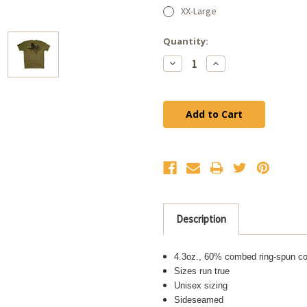
XX-Large
Current
Quantity:
Stock:
Decrease
Increase
Quantity:
Quantity:
Description
4.3oz., 60% combed ring-spun co
Sizes run true
Unisex sizing
Sideseamed