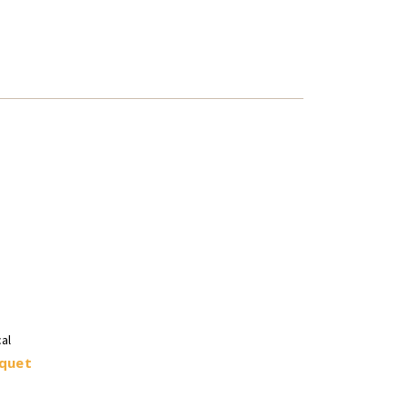
al
quet