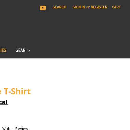
|
SEARCH
SIGN IN
or
REGISTER
CART
IES
GEAR
 T-Shirt
cal
Write a Review