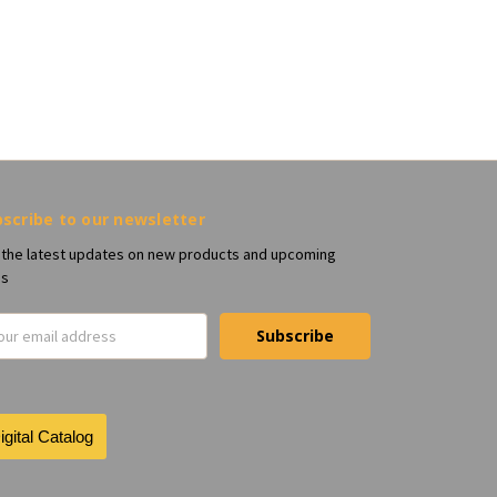
scribe to our newsletter
 the latest updates on new products and upcoming
es
il
ress