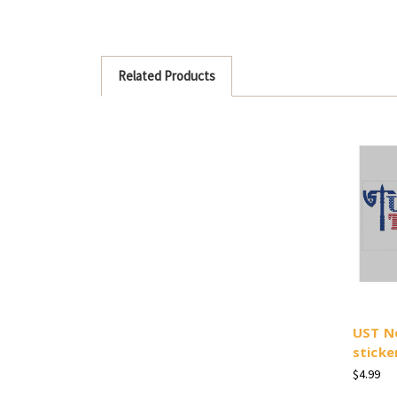
Related Products
UST N
sticke
$4.99