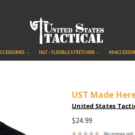
ACCESSORIES
HILT - FLEXIBLE STRETCHER
K9 ACCESSOR
UST Made Here
United States Tacti
$24.99
(No reviews yet)