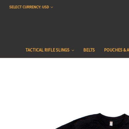
SELECT CURRENCY: USD
TACTICAL RIFLE SLINGS
BELTS
POUCHES & 