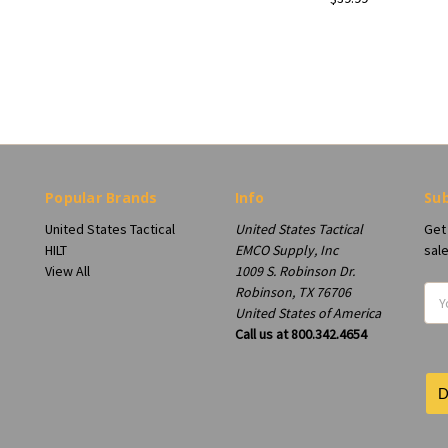
Popular Brands
Info
Sub
United States Tactical
United States Tactical
Get
HILT
EMCO Supply, Inc
sal
View All
1009 S. Robinson Dr.
Robinson, TX 76706
Ema
United States of America
Add
Call us at 800.342.4654