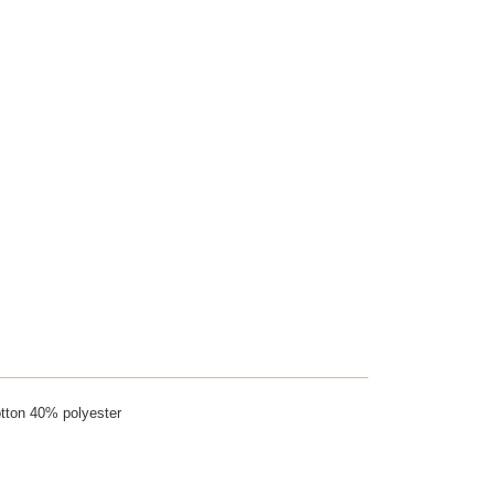
tton 40% polyester