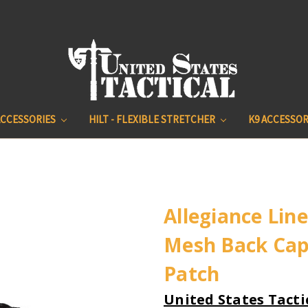
ACCESSORIES
HILT - FLEXIBLE STRETCHER
K9 ACCESSOR
Allegiance Line
Mesh Back Cap
Patch
United States Tacti