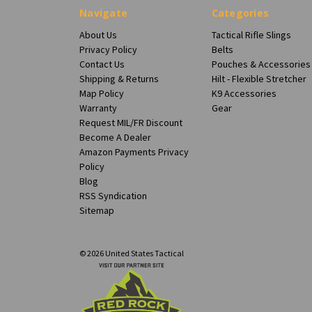
Navigate
Categories
About Us
Tactical Rifle Slings
Privacy Policy
Belts
Contact Us
Pouches & Accessories
Shipping & Returns
Hilt - Flexible Stretcher
Map Policy
K9 Accessories
Warranty
Gear
Request MIL/FR Discount
Become A Dealer
Amazon Payments Privacy
Policy
Blog
RSS Syndication
Sitemap
© 2026 United States Tactical