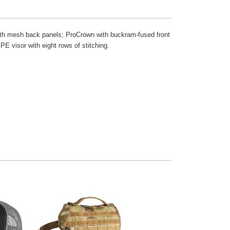
 with mesh back panels; ProCrown with buckram-fused front
PE visor with eight rows of stitching.