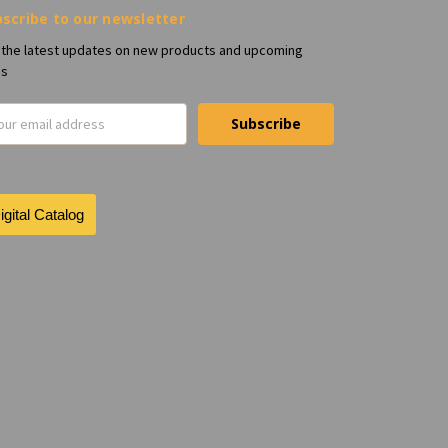
scribe to our newsletter
 the latest updates on new products and upcoming
es
il
ress