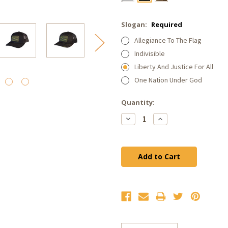
Slogan:
Required
Allegiance To The Flag
Indivisible
Liberty And Justice For All
One Nation Under God
Current
Quantity:
Stock:
Decrease
Increase
Quantity:
Quantity: