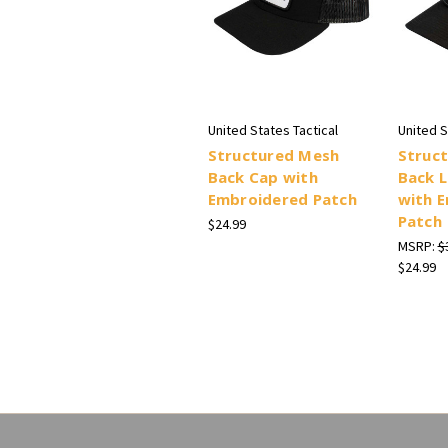
United States Tactical
United S
Structured Mesh
Struc
Back Cap with
Back L
Embroidered Patch
with 
Patch
$24.99
MSRP:
$
$24.99