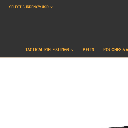
SELECT CURRENCY: USD
TACTICAL RIFLE SLINGS
BELTS
POUCHES & 