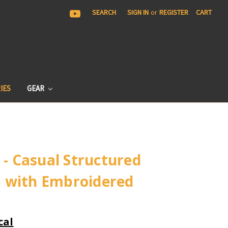
|
SEARCH
SIGN IN
or
REGISTER
CART
IES
GEAR
 - Casual Structured
 with Embroidered
cal