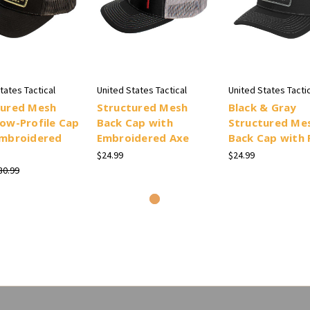
tates Tactical
United States Tactical
United States Tactic
tured Mesh
Structured Mesh
Black & Gray
ow-Profile Cap
Back Cap with
Structured Me
Embroidered
Embroidered Axe
Back Cap with 
$24.99
$24.99
30.99