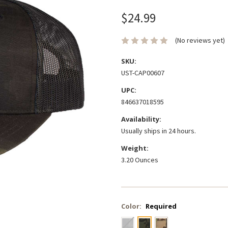
$24.99
(No reviews yet)
SKU:
UST-CAP00607
UPC:
846637018595
Availability:
Usually ships in 24 hours.
Weight:
3.20 Ounces
Color:
Required