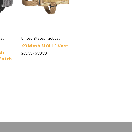
al
United States Tactical
K9 Mesh MOLLE Vest
sh
$69.99 - $99.99
Patch