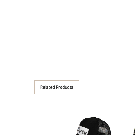
Related Products