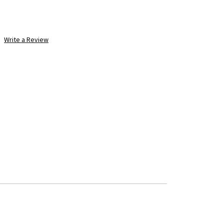
Write a Review