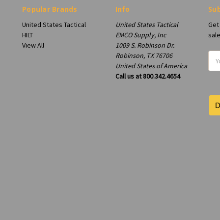
Popular Brands
Info
Sub
United States Tactical
United States Tactical
Get
HILT
EMCO Supply, Inc
sal
View All
1009 S. Robinson Dr.
Robinson, TX 76706
Ema
United States of America
Add
Call us at 800.342.4654