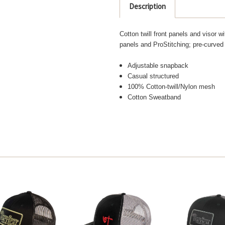
Description
Cotton twill front panels and visor
panels and ProStitching; pre-curved 
Adjustable snapback
Casual structured
100% Cotton-twill/Nylon mesh
Cotton Sweatband