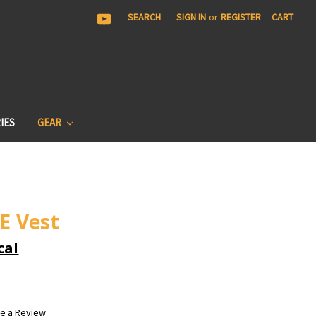
|
SEARCH
SIGN IN
or
REGISTER
CART
IES
GEAR
E Vest
cal
te a Review