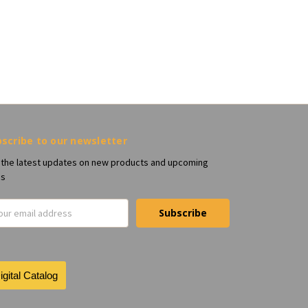
scribe to our newsletter
 the latest updates on new products and upcoming
es
il
ress