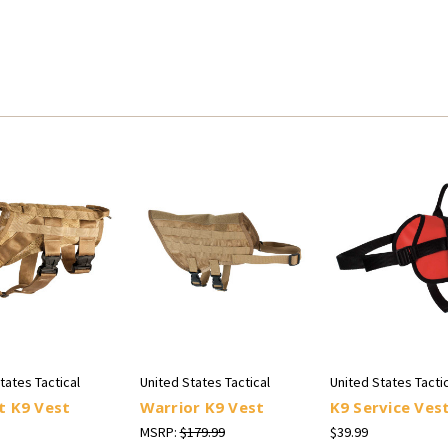
tates Tactical
United States Tactical
United States Tactic
t K9 Vest
Warrior K9 Vest
K9 Service Ves
MSRP:
$179.99
$39.99