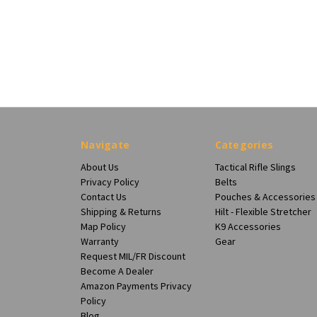
Navigate
Categories
About Us
Tactical Rifle Slings
Privacy Policy
Belts
Contact Us
Pouches & Accessories
Shipping & Returns
Hilt - Flexible Stretcher
Map Policy
K9 Accessories
Warranty
Gear
Request MIL/FR Discount
Become A Dealer
Amazon Payments Privacy
Policy
Blog