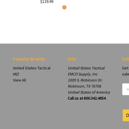
$129.99
Popular Brands
Info
Sub
United States Tactical
United States Tactical
Get
HILT
EMCO Supply, Inc
sal
View All
1009 S. Robinson Dr.
Robinson, TX 76706
Ema
United States of America
Add
Call us at 800.342.4654