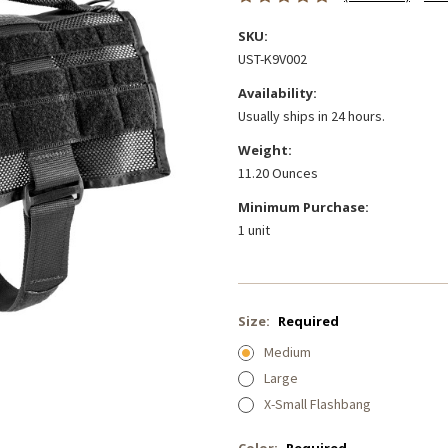
SKU:
UST-K9V002
Availability:
Usually ships in 24 hours.
Weight:
11.20 Ounces
Minimum Purchase:
1 unit
Size:
Required
Medium
Large
X-Small Flashbang