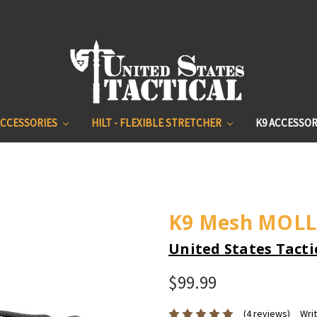
ACCESSORIES
HILT - FLEXIBLE STRETCHER
K9 ACCESSOR
K9 Mesh MOLL
United States Tacti
$99.99
(4 reviews)
Wri