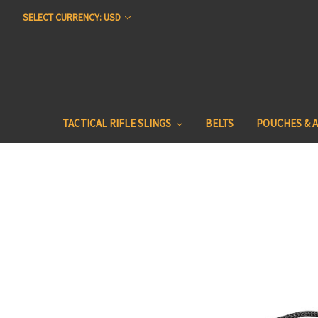
SELECT CURRENCY: USD
TACTICAL RIFLE SLINGS
BELTS
POUCHES & 