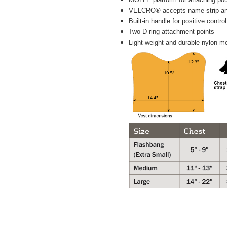
VELCRO® accepts name strip a
Built-in handle for positive control
Two D-ring attachment points
Light-weight and durable nylon m