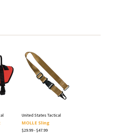
al
United States Tactical
t
MOLLE Sling
$29.99 - $47.99