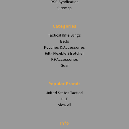
RSS Syndication
Sitemap
Categories
Tactical Rifle Slings
Belts
Pouches & Accessories
Hilt - Flexible Stretcher
K9 Accessories
Gear
Popular Brands
United States Tactical
HILT
View All
Info