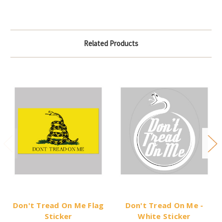
Related Products
Don't Tread On Me Flag
Don't Tread On Me -
Sticker
White Sticker