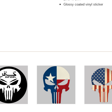
Glossy coated vinyl sticker