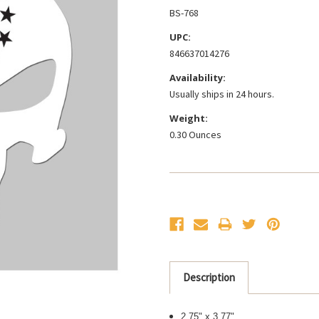
BS-768
UPC:
846637014276
Availability:
Usually ships in 24 hours.
Weight:
0.30 Ounces
Current
Stock:
Description
2.75" x 3.77"