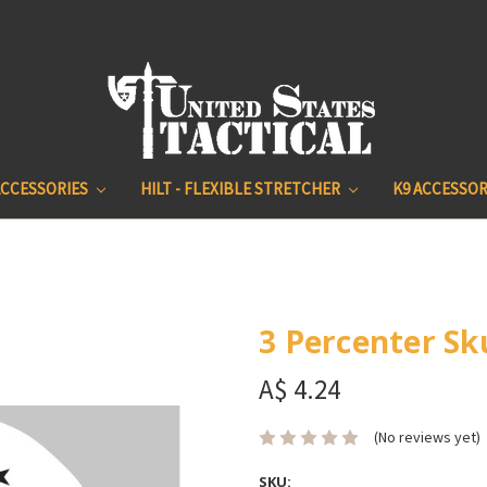
ACCESSORIES
HILT - FLEXIBLE STRETCHER
K9 ACCESSOR
3 Percenter Sku
A$ 4.24
(No reviews yet)
SKU: