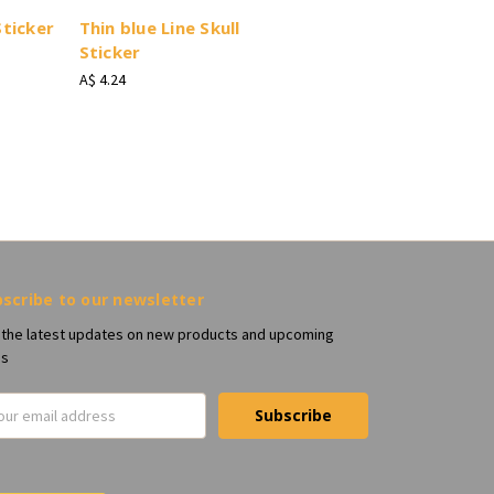
Sticker
Thin blue Line Skull
Sticker
A$ 4.24
scribe to our newsletter
 the latest updates on new products and upcoming
es
il
ress