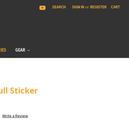
|
SEARCH
SIGN IN
or
REGISTER
CART
IES
GEAR
ll Sticker
Write a Review