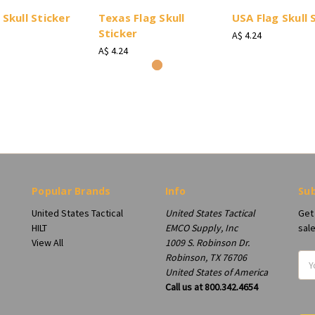
 Skull Sticker
Texas Flag Skull
USA Flag Skull 
Sticker
A$ 4.24
A$ 4.24
Popular Brands
Info
Sub
United States Tactical
United States Tactical
Get
HILT
EMCO Supply, Inc
sal
View All
1009 S. Robinson Dr.
Robinson, TX 76706
Ema
United States of America
Add
Call us at 800.342.4654