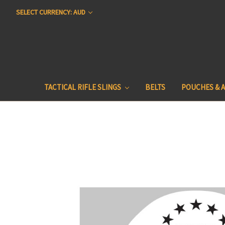
SELECT CURRENCY: AUD
TACTICAL RIFLE SLINGS
BELTS
POUCHES & 