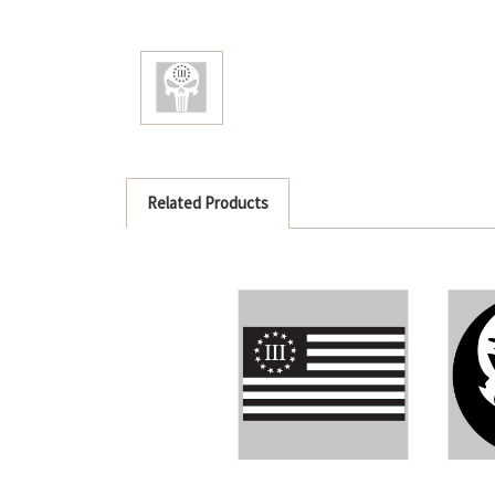
Related Products