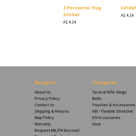
3 Percenter Flag
Infidel
Sticker
A$ 4.24
A$ 4.24
Navigate
Categories
About Us
Tactical Rifle Slings
Privacy Policy
Belts
Contact Us
Pouches & Accessories
Shipping & Returns
Hilt - Flexible Stretcher
Map Policy
K9 Accessories
Warranty
Gear
Request MIL/FR Discount